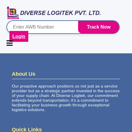
Track Now
Login
About Us
Our proactive approach positions us not just as a service
provider but as a strategic partner invested in the success
of your supply chain. At Diverse Logitek, our commitment
extends beyond transportation; it's a commitment to
facilitating your business growth through exceptional
logistics solutions.
Quick Links