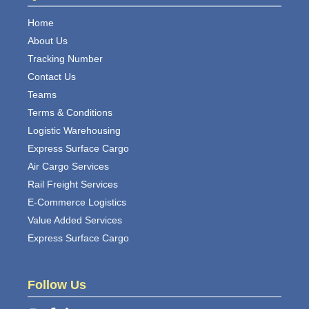
Home
About Us
Tracking Number
Contact Us
Teams
Terms & Conditions
Logistic Warehousing
Express Surface Cargo
Air Cargo Services
Rail Freight Services
E-Commerce Logistics
Value Added Services
Express Surface Cargo
Follow Us